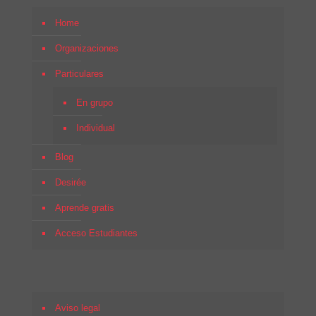
Home
Organizaciones
Particulares
En grupo
Individual
Blog
Desirée
Aprende gratis
Acceso Estudiantes
Aviso legal