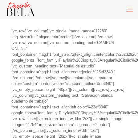
[vc_row][vc_column][vc_single_image image=”12280″
img_size=”full” alignment=”center”][/vc_column][/vc_row]
[vc_row][vc_column][vc_custom_heading text=”CAMPUS
ONLINE”
font_container=”tag:h1|font_size:72|text_align:center|color:%232d2926″
google_fonts=”font_family:Playfair%20Display%3Aregular%2Citalic
[vc_custom_heading text=”Material de estudio”
font_container=”tag:h1|text_align:center|color:%23ef3340″]
[/vc_column][/vc_row][vc_row][vc_column][vc_separator
color=”custom” border_width=”5″ accent_color=”#ef3340″]
[vc_empty_space height=”40px”][/vc_column][/vc_row][vc_row]
[vc_column][vc_custom_heading text=”Salvación blanca:
cuaderno de trabajo”
font_container=”tag:h1|text_align:left|color:%23ef3340″
google_fonts=”font_family:Playfair%20Display%3Aregular%2Citalic
[vc_row_inner][vc_column_inner width=”2/3″][vc_single_image
image=”11754″ img_size=”medium” alignment=”center”]
[/vc_column_inner][vc_column_inner width=”1/3″]
[vc_empty_space height=”20px”][vc_single_image