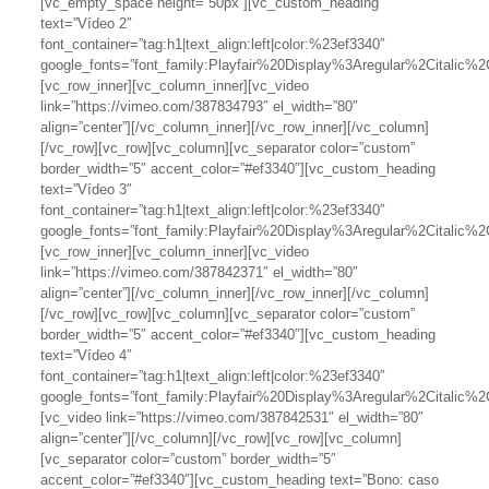
[vc_empty_space height=”50px”][vc_custom_heading
text=”Vídeo 2″
font_container=”tag:h1|text_align:left|color:%23ef3340″
google_fonts=”font_family:Playfair%20Display%3Aregular%2Citalic
[vc_row_inner][vc_column_inner][vc_video
link=”https://vimeo.com/387834793″ el_width=”80″
align=”center”][/vc_column_inner][/vc_row_inner][/vc_column]
[/vc_row][vc_row][vc_column][vc_separator color=”custom”
border_width=”5″ accent_color=”#ef3340″][vc_custom_heading
text=”Vídeo 3″
font_container=”tag:h1|text_align:left|color:%23ef3340″
google_fonts=”font_family:Playfair%20Display%3Aregular%2Citalic
[vc_row_inner][vc_column_inner][vc_video
link=”https://vimeo.com/387842371″ el_width=”80″
align=”center”][/vc_column_inner][/vc_row_inner][/vc_column]
[/vc_row][vc_row][vc_column][vc_separator color=”custom”
border_width=”5″ accent_color=”#ef3340″][vc_custom_heading
text=”Vídeo 4″
font_container=”tag:h1|text_align:left|color:%23ef3340″
google_fonts=”font_family:Playfair%20Display%3Aregular%2Citalic
[vc_video link=”https://vimeo.com/387842531″ el_width=”80″
align=”center”][/vc_column][/vc_row][vc_row][vc_column]
[vc_separator color=”custom” border_width=”5″
accent_color=”#ef3340″][vc_custom_heading text=”Bono: caso