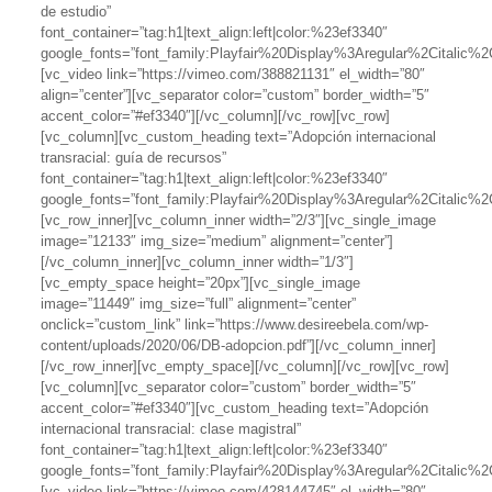
de estudio”
font_container=”tag:h1|text_align:left|color:%23ef3340″
google_fonts=”font_family:Playfair%20Display%3Aregular%2Citalic
[vc_video link=”https://vimeo.com/388821131″ el_width=”80″
align=”center”][vc_separator color=”custom” border_width=”5″
accent_color=”#ef3340″][/vc_column][/vc_row][vc_row]
[vc_column][vc_custom_heading text=”Adopción internacional
transracial: guía de recursos”
font_container=”tag:h1|text_align:left|color:%23ef3340″
google_fonts=”font_family:Playfair%20Display%3Aregular%2Citalic
[vc_row_inner][vc_column_inner width=”2/3″][vc_single_image
image=”12133″ img_size=”medium” alignment=”center”]
[/vc_column_inner][vc_column_inner width=”1/3″]
[vc_empty_space height=”20px”][vc_single_image
image=”11449″ img_size=”full” alignment=”center”
onclick=”custom_link” link=”https://www.desireebela.com/wp-
content/uploads/2020/06/DB-adopcion.pdf”][/vc_column_inner]
[/vc_row_inner][vc_empty_space][/vc_column][/vc_row][vc_row]
[vc_column][vc_separator color=”custom” border_width=”5″
accent_color=”#ef3340″][vc_custom_heading text=”Adopción
internacional transracial: clase magistral”
font_container=”tag:h1|text_align:left|color:%23ef3340″
google_fonts=”font_family:Playfair%20Display%3Aregular%2Citalic
[vc_video link=”https://vimeo.com/428144745″ el_width=”80″