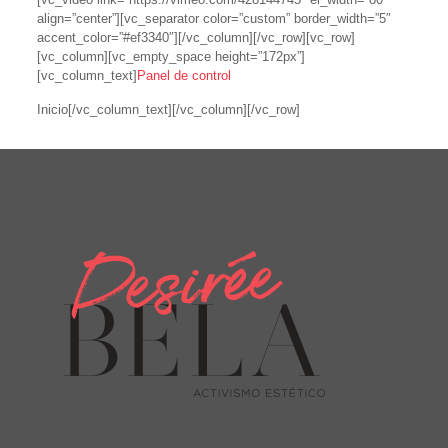
align=”center”][vc_separator color=”custom” border_width=”5″
accent_color=”#ef3340″][/vc_column][/vc_row][vc_row]
[vc_column][vc_empty_space height=”172px”]
[vc_column_text]
Panel de control
Inicio[/vc_column_text][/vc_column][/vc_row]