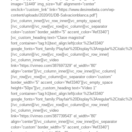
image=”11449″ img_size=”full” alignment=”center”
onclick=”custom_link” link=”https://www.desireebela.com/wp-
content/uploads/2020/01/DB-Salvacionblanca.pdf”]
[/vc_column_inner][/vc_row_inner][vc_empty_space]
[/vc_column][/vc_row][vc_row][vc_column][vc_separator
color=”custom” border_width=”5″ accent_color=”#ef3340″]
[vc_custom_heading text=”Clase magistral”
font_container=”tag:h1|text_align:left|color:%23ef3340″
google_fonts=”font_family:Playfair%20Display%3Aregular%2Citalic
[/vc_column][/vc_row][vc_row][vc_column][vc_row_inner]
[vc_column_inner][vc_video
link=”https://vimeo.com/387697329″ el_width=”80″
align=”center”][/vc_column_inner][/vc_row_inner][/vc_column]
[/vc_row][vc_row][vc_column][vc_separator color=”custom”
border_width=”5″ accent_color=”#ef3340″][vc_empty_space
height=”50px”][vc_custom_heading text=”Vídeo 1″
font_container=”tag:h1|text_align:left|color:%23ef3340″
google_fonts=”font_family:Playfair%20Display%3Aregular%2Citalic
[/vc_column][/vc_row][vc_row][vc_column][vc_row_inner]
[vc_column_inner][vc_video
link=”https://vimeo.com/387739543″ el_width=”80″
align=”center”][/vc_column_inner][/vc_row_inner][vc_separator
color=”custom” border_width=”5″ accent_color=”#ef3340″]