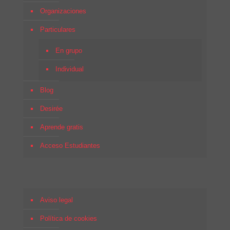
Organizaciones
Particulares
En grupo
Individual
Blog
Desirée
Aprende gratis
Acceso Estudiantes
Aviso legal
Política de cookies