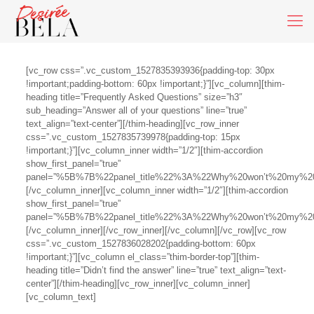
[vc_row css=”.vc_custom_1527835393936{padding-top: 30px
!important;padding-bottom: 60px !important;}”][vc_column][thim-
heading title=”Frequently Asked Questions” size=”h3″
sub_heading=”Answer all of your questions” line=”true”
text_align=”text-center”][/thim-heading][vc_row_inner
css=”.vc_custom_1527835739978{padding-top: 15px
!important;}”][vc_column_inner width=”1/2″][thim-accordion
show_first_panel=”true”
panel=”%5B%7B%22panel_title%22%3A%22Why%20won’t%20my%20
[/vc_column_inner][vc_column_inner width=”1/2″][thim-accordion
show_first_panel=”true”
panel=”%5B%7B%22panel_title%22%3A%22Why%20won’t%20my%20
[/vc_column_inner][/vc_row_inner][/vc_column][/vc_row][vc_row
css=”.vc_custom_1527836028202{padding-bottom: 60px
!important;}”][vc_column el_class=”thim-border-top”][thim-
heading title=”Didn’t find the answer” line=”true” text_align=”text-
center”][/thim-heading][vc_row_inner][vc_column_inner]
[vc_column_text]