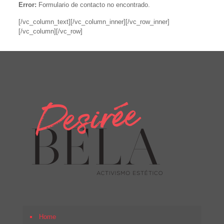
Error:
Formulario de contacto no encontrado.
[/vc_column_text][/vc_column_inner][/vc_row_inner]
[/vc_column][/vc_row]
Home